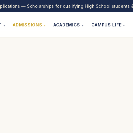
lications — Scholarships for qualifying High School students &
T
ADMISSIONS
ACADEMICS
CAMPUS LIFE
▾
▾
▾
▾