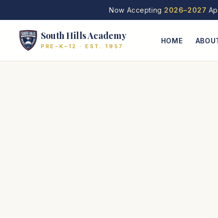
Now Accepting
2026–2027
App
South Hills Academy
HOME
ABOU
PRE-K–12 · EST. 1957