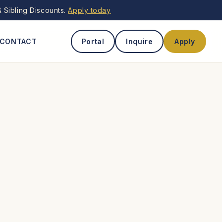
 Sibling Discounts.
Apply today
CONTACT
Portal
Inquire
Apply