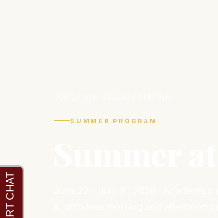
HOME
/ ADMISSIONS / SUMMER
SUMMER PROGRAM
Summer at
June 22 – July 31, 2026 · Academics
8, with free morning and afternoon c