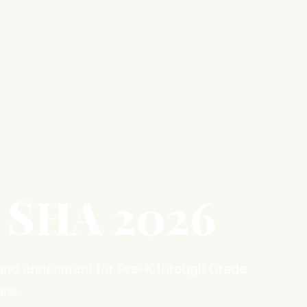
 SHA 2026
 and enrichment for Pre-K through Grade
are.