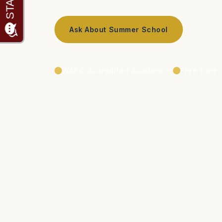
Ask About Summer School
WASC-Accredited Academics
Free Care