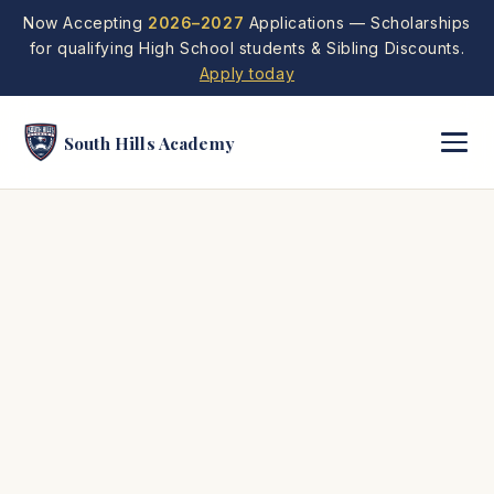
Now Accepting
2026–2027
Applications — Scholarships
for qualifying High School students & Sibling Discounts.
Apply today
South Hills Academy