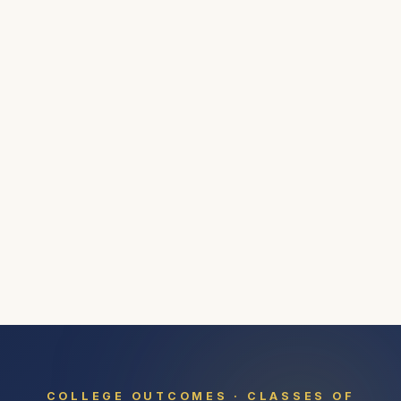
COLLEGE OUTCOMES · CLASSES OF