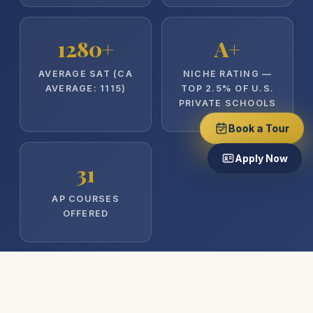
1280+
A+
AVERAGE SAT (CA
NICHE RATING —
AVERAGE: 1115)
TOP 2.5% OF U.S.
PRIVATE SCHOOLS
Book a Tour
Apply Now
31
AP COURSES
OFFERED
Cornell
UChicago
Brown