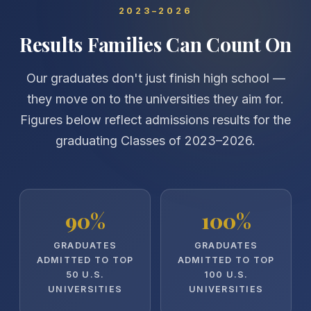
2023–2026
Results Families Can Count On
Our graduates don't just finish high school —
they move on to the universities they aim for.
Figures below reflect admissions results for the
graduating Classes of 2023–2026.
90%
100%
GRADUATES
GRADUATES
ADMITTED TO TOP
ADMITTED TO TOP
50 U.S.
100 U.S.
UNIVERSITIES
UNIVERSITIES