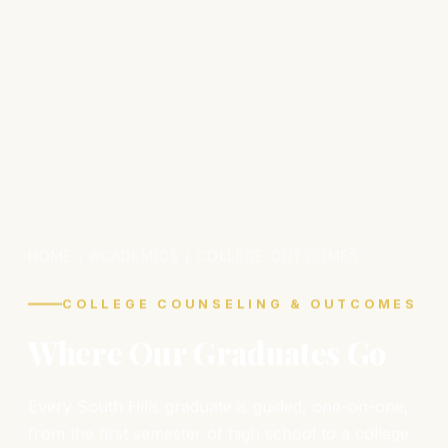
HOME
/ ACADEMICS / COLLEGE OUTCOMES
COLLEGE COUNSELING & OUTCOMES
Where Our Graduates Go
Every South Hills graduate is guided, one-on-one,
from the first semester of high school to a college