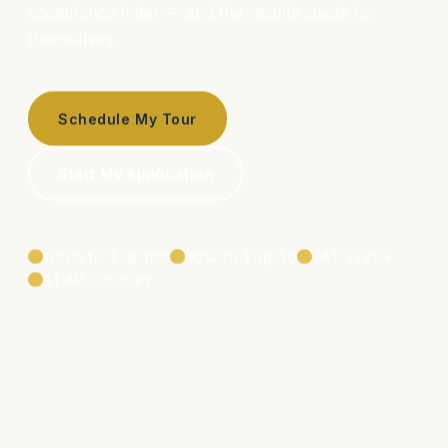
acceptance letter — and the results speak for
themselves.
Schedule My Tour
Start My Application
100% to Top 100
90% to Top 50
SAT 1280+
31 AP Courses